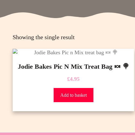
Showing the single result
Jodie Bakes Pic N Mix Treat Bag 🍬 🍭
£
4.95
Add to basket