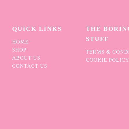
QUICK L
INKS
THE BORIN
STUFF
HOME
SHOP
TERMS & COND
ABOUT US
COOKIE POLIC
CONTACT US