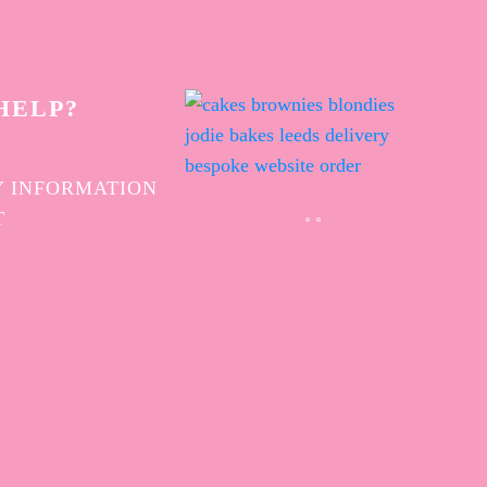
HELP?
 INFORMATION
T