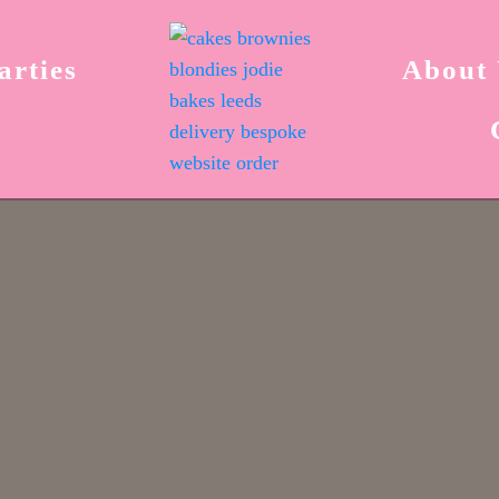
arties
About