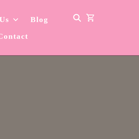
 Us
Blog
Contact