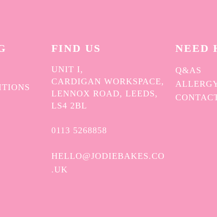
G
FIND US
NEED 
UNIT I,
Q&AS
CARDIGAN WORKSPACE,
ALLERGY
ITIONS
LENNOX ROAD, LEEDS,
CONTAC
Y
LS4 2BL
0113 5268858
HELLO@JODIEBAKES.CO
.UK