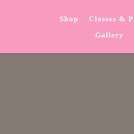
Shop
Classes & P
Gallery