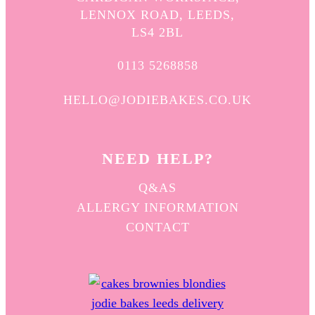
LENNOX ROAD, LEEDS,
LS4 2BL
0113 5268858
HELLO@JODIEBAKES.CO.UK
NEED HELP?
Q&AS
ALLERGY INFORMATION
CONTACT