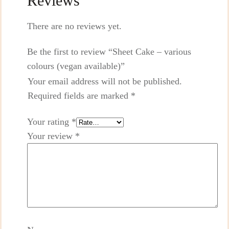
Reviews
There are no reviews yet.
Be the first to review “Sheet Cake – various
colours (vegan available)”
Your email address will not be published.
Required fields are marked
*
Your rating
*
Your review
*