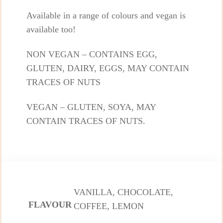
Available in a range of colours and vegan is
available too!
NON VEGAN – CONTAINS EGG,
GLUTEN, DAIRY, EGGS, MAY CONTAIN
TRACES OF NUTS
VEGAN – GLUTEN, SOYA, MAY
CONTAIN TRACES OF NUTS.
VANILLA, CHOCOLATE,
FLAVOUR
COFFEE, LEMON