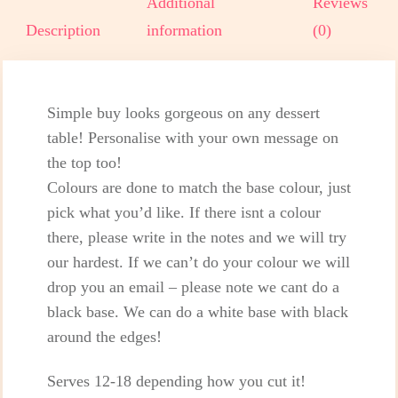
Additional
Reviews
Description
information
(0)
Simple buy looks gorgeous on any dessert
table! Personalise with your own message on
the top too!
Colours are done to match the base colour, just
pick what you’d like. If there isnt a colour
there, please write in the notes and we will try
our hardest. If we can’t do your colour we will
drop you an email – please note we cant do a
black base. We can do a white base with black
around the edges!
Serves 12-18 depending how you cut it!