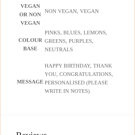
VEGAN
NON VEGAN, VEGAN
OR NON
VEGAN
PINKS, BLUES, LEMONS,
COLOUR
GREENS, PURPLES,
BASE
NEUTRALS
HAPPY BIRTHDAY, THANK
YOU, CONGRATULATIONS,
MESSAGE
PERSONALISED (PLEASE
WRITE IN NOTES)