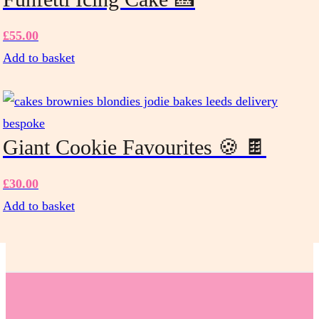
the
product
£
55.00
page
Add to basket
Giant Cookie Favourites 🍪 🍫
£
30.00
Add to basket