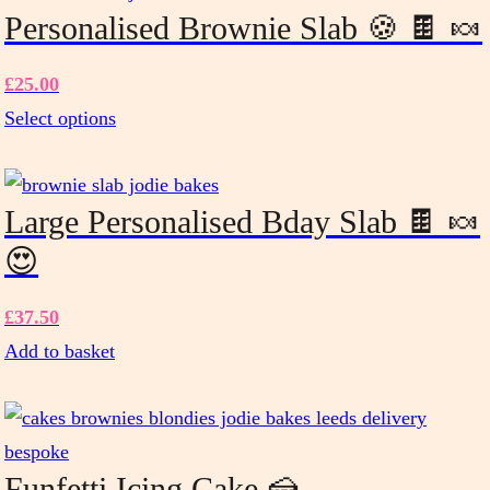
Personalised Brownie Slab 🍪 🍫 🍬
£
25.00
Select options
This
product
has
Large Personalised Bday Slab 🍫 🍬
multiple
😍
variants.
The
£
37.50
options
Add to basket
may
be
chosen
on
Funfetti Icing Cake 🍰