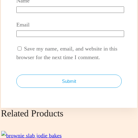
Name
Email
Save my name, email, and website in this
browser for the next time I comment.
Submit
Related Products