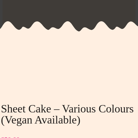
Sheet Cake – Various Colours
(vegan Available)