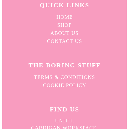
QUICK L
INKS
HOME
SHOP
ABOUT US
CONTACT US
THE BORING STUFF
TERMS & CONDITIONS
COOKIE POLICY
FIND US
UNIT I,
CARDIGAN WORKSPACE,