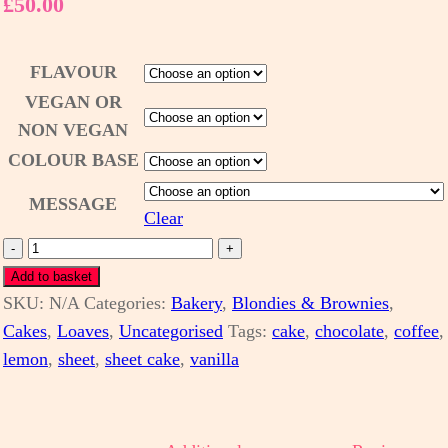
£
50.00
FLAVOUR
VEGAN OR
NON VEGAN
COLOUR BASE
MESSAGE
Clear
Sheet
-
+
Cake
Add to basket
SKU:
-
N/A
Categories:
Bakery
,
Blondies & Brownies
,
Cakes
various
,
Loaves
,
Uncategorised
Tags:
cake
,
chocolate
,
coffee
,
lemon
colours
,
sheet
,
sheet cake
,
vanilla
(vegan
available)
quantity