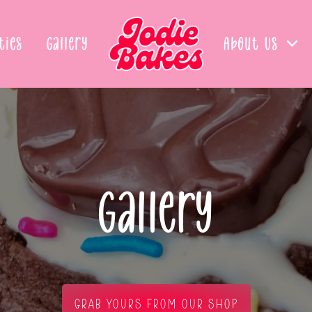
ties
Gallery
About Us
Gallery
GRAB YOURS FROM OUR SHOP