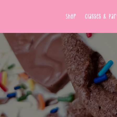
Shop
Classes & Par