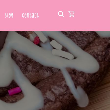
Blog
Contact