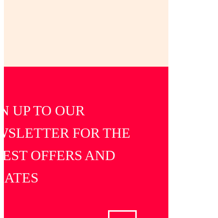
GET IN TOUCH
N UP TO OUR
WSLETTER FOR THE
TEST OFFERS AND
DATES