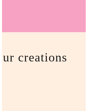
OKKOTO UK
ur creations
hop Our Goodies
ve a warm, friendly and welcoming