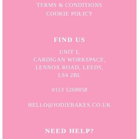
TERMS & CONDITIONS
COOKIE POLICY
FIND US
UNIT I,
CARDIGAN WORKSPACE,
LENNOX ROAD, LEEDS,
LS4 2BL
0113 5268858
HELLO@JODIEBAKES.CO.UK
NEED HELP?