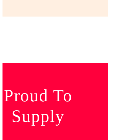
Proud To
Supply