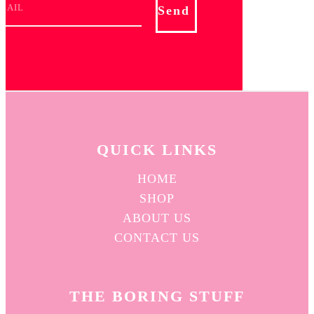
Send
QUICK L
INKS
HOME
SHOP
ABOUT US
CONTACT US
THE BORING STUFF