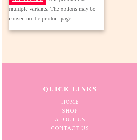
multiple variants. The options may be
chosen on the product page
QUICK L
INKS
HOME
SHOP
ABOUT US
CONTACT US