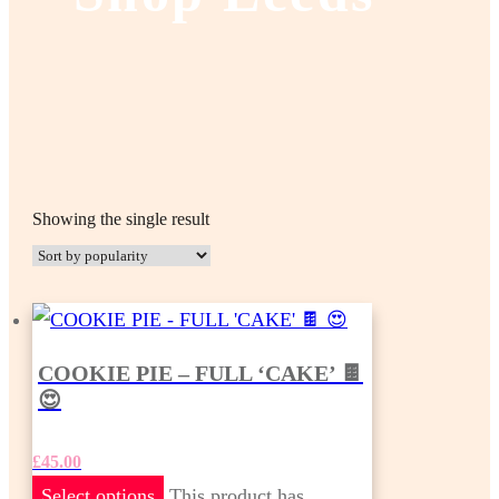
Showing the single result
COOKIE PIE – FULL ‘CAKE’ 🍫
😍
£
45.00
Select options
This product has