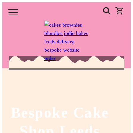
Bespoke Cake
Shop Leeds