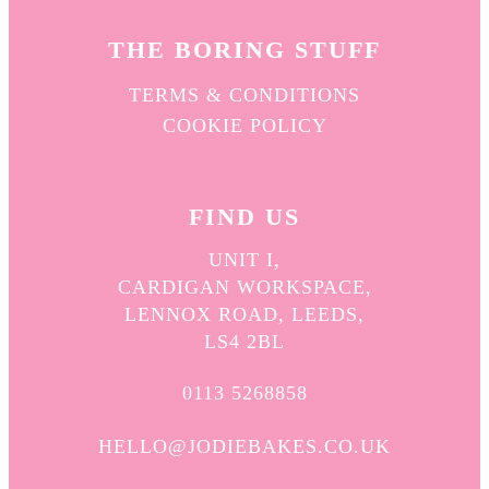
THE BORING STUFF
TERMS & CONDITIONS
COOKIE POLICY
FIND US
UNIT I,
CARDIGAN WORKSPACE,
LENNOX ROAD, LEEDS,
LS4 2BL
0113 5268858
HELLO@JODIEBAKES.CO.UK