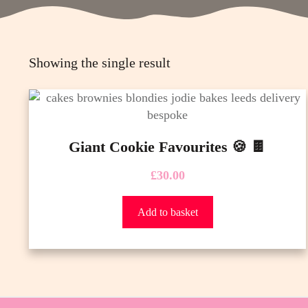
Showing the single result
Giant Cookie Favourites 🍪 🍫
£
30.00
Add to basket