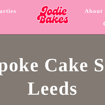
arties
About
poke Cake 
Leeds