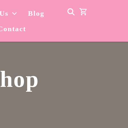
 Us
Blog
Contact
Shop