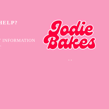
HELP?
 INFORMATION
T