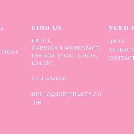
G
FIND US
NEED 
UNIT I,
Q&AS
CARDIGAN WORKSPACE,
ALLERGY
ITIONS
LENNOX ROAD, LEEDS,
CONTAC
Y
LS4 2BL
0113 5268858
HELLO@JODIEBAKES.CO
.UK