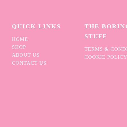
QUICK L
INKS
THE BORIN
STUFF
HOME
SHOP
TERMS & COND
ABOUT US
COOKIE POLIC
CONTACT US