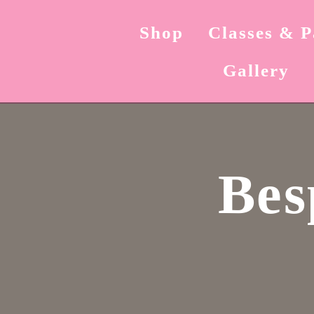
Shop
Classes & P
Gallery
Bes