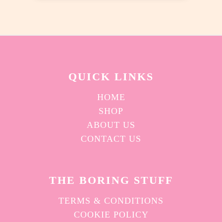
chosen
on
the
product
page
QUICK L
INKS
HOME
SHOP
ABOUT US
CONTACT US
THE BORING STUFF
TERMS & CONDITIONS
COOKIE POLICY