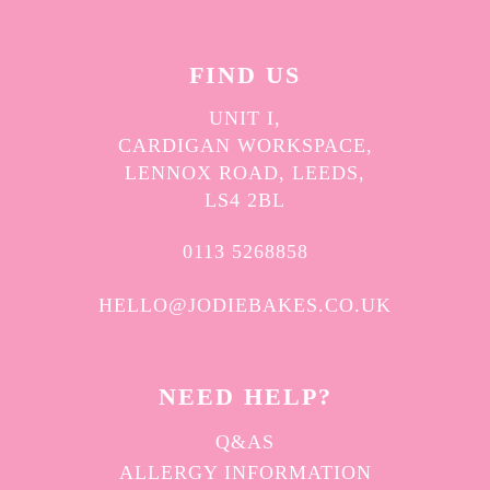
FIND US
UNIT I,
CARDIGAN WORKSPACE,
LENNOX ROAD, LEEDS,
LS4 2BL
0113 5268858
HELLO@JODIEBAKES.CO.UK
NEED HELP?
Q&AS
ALLERGY INFORMATION