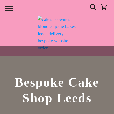
Bespoke Cake
Shop Leeds