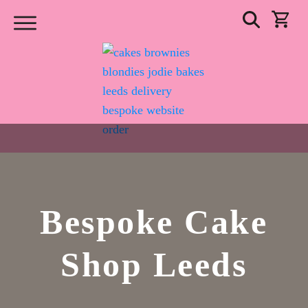
Bespoke Cake
Shop Leeds