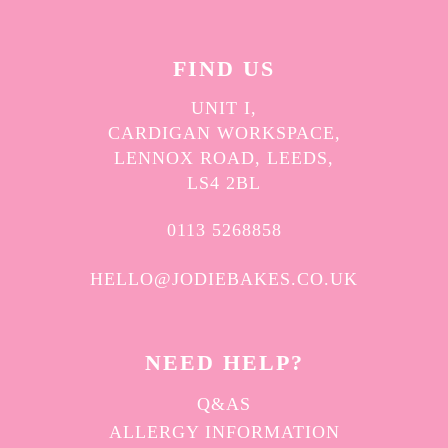
FIND US
UNIT I,
CARDIGAN WORKSPACE,
LENNOX ROAD, LEEDS,
LS4 2BL
0113 5268858
HELLO@JODIEBAKES.CO.UK
NEED HELP?
Q&AS
ALLERGY INFORMATION