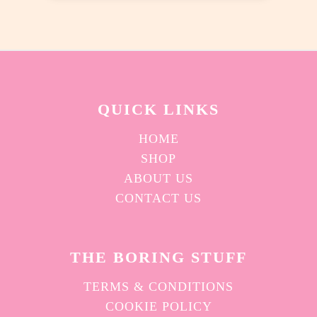
chosen
on
the
product
page
QUICK L
INKS
HOME
SHOP
ABOUT US
CONTACT US
THE BORING STUFF
TERMS & CONDITIONS
COOKIE POLICY