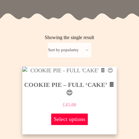
Showing the single result
This
product
COOKIE PIE – FULL ‘CAKE’ 🍫
has
😍
multiple
variants.
£
45.00
The
options
Select options
may
be