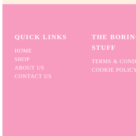
QUICK L
INKS
THE BORI
STUFF
HOME
SHOP
TERMS & COND
ABOUT US
COOKIE POLIC
CONTACT US