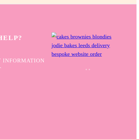
HELP?
 INFORMATION
T