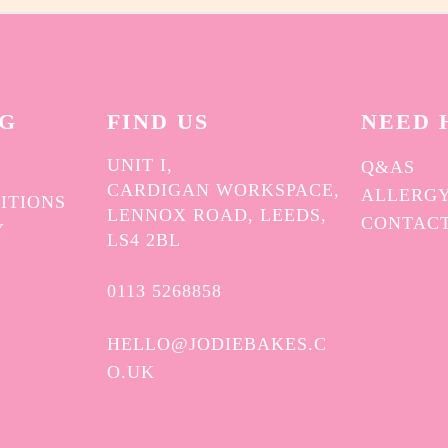
on
the
product
page
NG
FIND US
NEED 
UNIT I,
Q&AS
CARDIGAN WORKSPACE,
ALLERGY
ITIONS
LENNOX ROAD, LEEDS,
CONTAC
Y
LS4 2BL
0113 5268858
HELLO@JODIEBAKES.C
O.UK