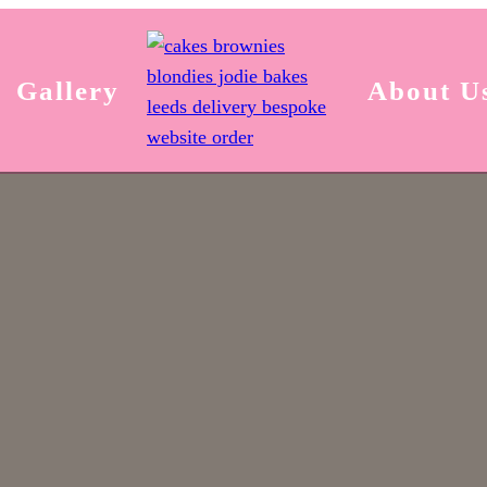
Gallery
About U