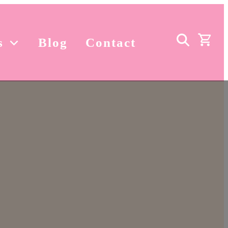
s
Blog
Contact