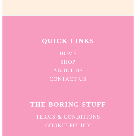
QUICK L
INKS
HOME
SHOP
ABOUT US
CONTACT US
THE BORING STUFF
TERMS & CONDITIONS
COOKIE POLICY