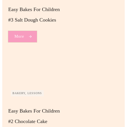
Easy Bakes For Children
#3 Salt Dough Cookies
More
BAKERY, LESSONS
Easy Bakes For Children
#2 Chocolate Cake