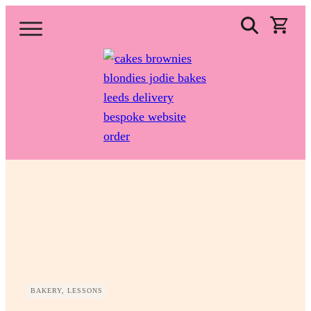
BAKERY, LESSONS