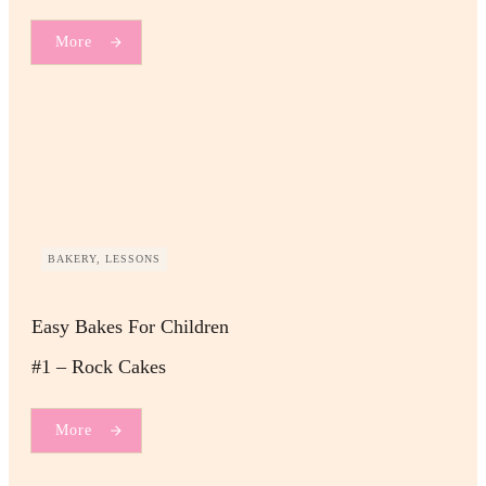
More
BAKERY, LESSONS
Easy Bakes For Children
#1 – Rock Cakes
More