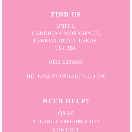
FIND US
UNIT I,
CARDIGAN WORKSPACE,
LENNOX ROAD, LEEDS,
LS4 2BL
0113 5268858
HELLO@JODIEBAKES.CO.UK
NEED HELP?
Q&AS
ALLERGY INFORMATION
CONTACT