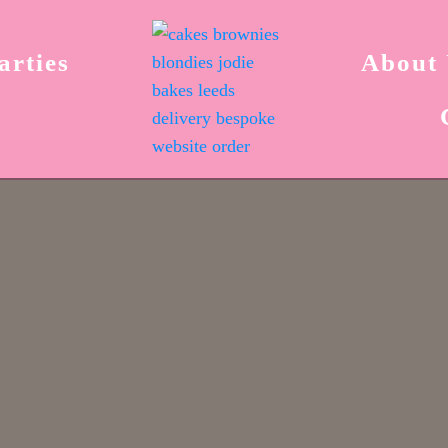
arties
About