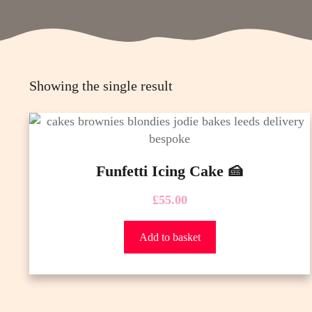
Showing the single result
Funfetti Icing Cake 🍰
£
55.00
Add to basket