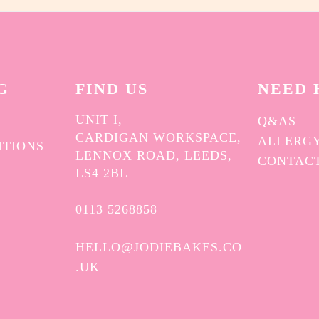
G
FIND US
NEED 
UNIT I,
Q&AS
CARDIGAN WORKSPACE,
ALLERGY
ITIONS
LENNOX ROAD, LEEDS,
CONTAC
Y
LS4 2BL
0113 5268858
HELLO@JODIEBAKES.CO
.UK