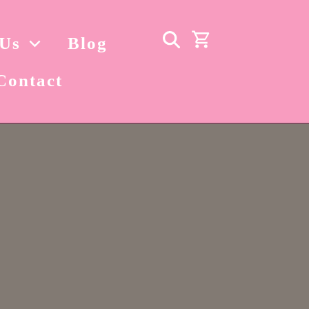
 Us
Blog
Contact