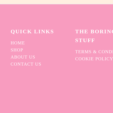
QUICK L
INKS
THE BORIN
STUFF
HOME
SHOP
TERMS & COND
ABOUT US
COOKIE POLIC
CONTACT US