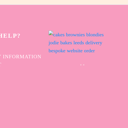
HELP?
 INFORMATION
T