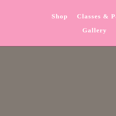
Shop
Classes & P
Gallery